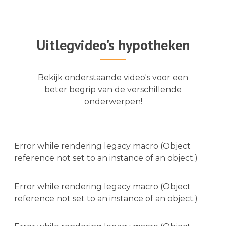
Uitlegvideo's hypotheken
Bekijk onderstaande video's voor een
beter begrip van de verschillende
onderwerpen!
Error while rendering legacy macro (Object
reference not set to an instance of an object.)
Error while rendering legacy macro (Object
reference not set to an instance of an object.)