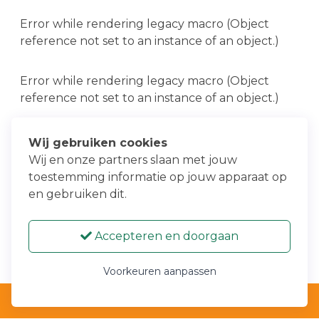
Error while rendering legacy macro (Object
reference not set to an instance of an object.)
Error while rendering legacy macro (Object
reference not set to an instance of an object.)
Error while rendering legacy macro (Object
Wij gebruiken cookies
reference not set to an instance of an object.)
Wij en onze partners slaan met jouw
toestemming informatie op jouw apparaat op
en gebruiken dit.
Error while rendering legacy macro (Object
reference not set to an instance of an object.)
Accepteren en doorgaan
Voorkeuren aanpassen