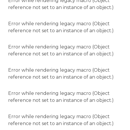
Error while rendering legacy macro (Object
reference not set to an instance of an object.)
Error while rendering legacy macro (Object
reference not set to an instance of an object.)
Error while rendering legacy macro (Object
reference not set to an instance of an object.)
Error while rendering legacy macro (Object
reference not set to an instance of an object.)
Error while rendering legacy macro (Object
reference not set to an instance of an object.)
Error while rendering legacy macro (Object
reference not set to an instance of an object.)